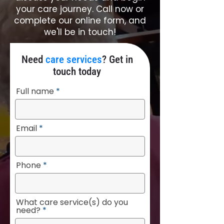
your care journey. Call now or
complete our online form, and
we'll be in touch!
Need
care services
? Get in
touch today
Full name
Email
Phone
What care service(s) do you
need?