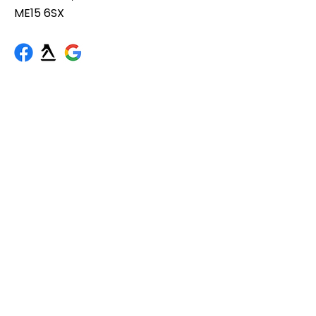
ME15 6SX