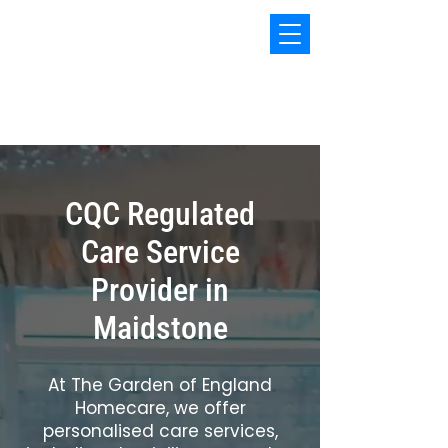
The Garden of England
Homecare
CQC Regulated
Care Service
Provider in
Maidstone
At The Garden of England
Homecare, we offer
personalised care services,