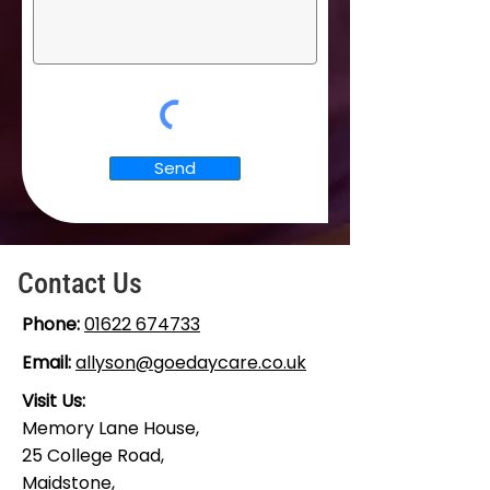
Send
Contact Us
Phone:
01622 674733
Email:
allyson@goedaycare.co.uk
Visit Us:
Memory Lane House,
25 College Road,
Maidstone,