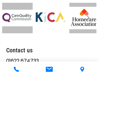
Contact us
01622 674733
allyson@goedaycare.co.uk
Memory Lane House,
25 College Road,
Maidstone,
ME15 6SX
Telephone hours
Mon-Sun:
24 hours