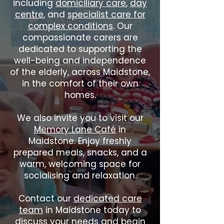
including
domiciliary care
,
day
centre
, and
specialist care for
complex conditions
. Our
compassionate carers are
dedicated to supporting the
well-being and independence
of the elderly, across Maidstone,
in the comfort of their own
homes.
We also invite you to visit our
Memory Lane Café
in
Maidstone. Enjoy freshly
prepared meals, snacks, and a
warm, welcoming space for
socialising and relaxation.
Contact our
dedicated care
team
in Maidstone today to
discuss your needs and begin